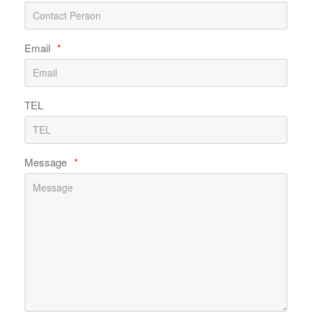
Email
*
TEL
Message
*