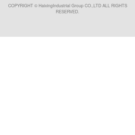
COPYRIGHT © HaixingIndustrial Group CO.,LTD ALL RIGHTS
RESERVED.