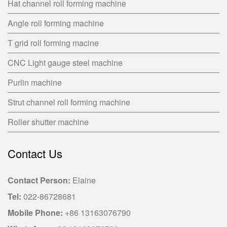
Hat channel roll forming machine
Angle roll forming machine
T grid roll forming macine
CNC Light gauge steel machine
Purlin machine
Strut channel roll forming machine
Roller shutter machine
Contact Us
Contact Person:
Elaine
Tel:
022-86728681
Mobile Phone:
+86 13163076790