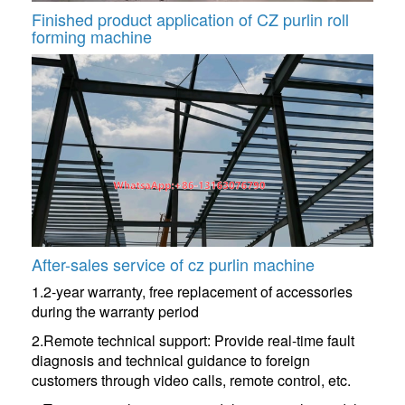
Finished product application of CZ purlin roll
forming machine
After-sales service of cz purlin machine
1.2-year warranty, free replacement of accessories
during the warranty period
2.Remote technical support: Provide real-time fault
diagnosis and technical guidance to foreign
customers through video calls, remote control, etc.