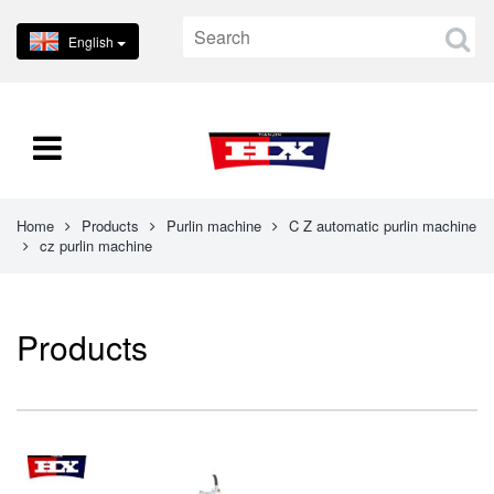
English
Home
Products
Purlin machine
C Z automatic purlin machine
cz purlin machine
Products