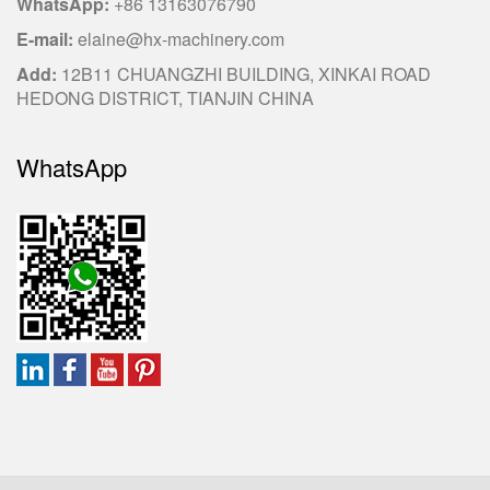
WhatsApp:
+86 13163076790
E-mail:
elaine@hx-machinery.com
Add:
12B11 CHUANGZHI BUILDING, XINKAI ROAD
HEDONG DISTRICT, TIANJIN CHINA
WhatsApp