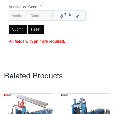
Verification Code
*
Submit
Reset
All fields with an * are required.
Related Products