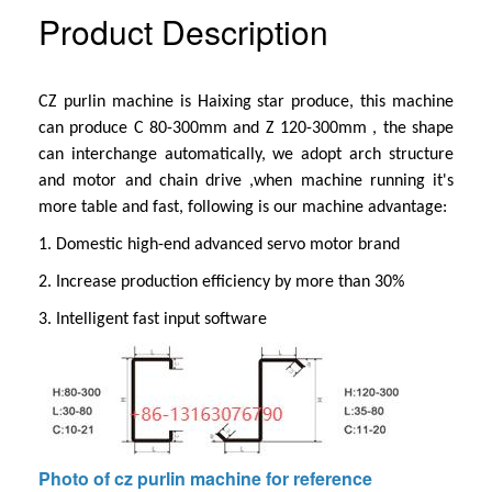
Product Description
CZ purlin machine is Haixing star produce, this machine
can produce C 80-300mm and Z 120-300mm , the shape
can interchange automatically, we adopt arch structure
and motor and chain drive ,when machine running it's
more table and fast, following is our machine advantage:
1.
Domestic high-end advanced servo motor brand
2. Increase production efficiency by more than 30%
3. Intelligent fast input software
Photo of cz purlin machine for reference