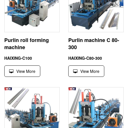
Purlin roll forming
Purlin machine C 80-
machine
300
HAIXING-C100
HAIXING-C80-300
View More
View More