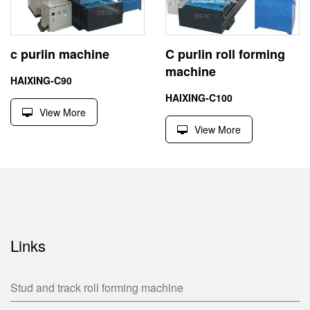
c purlin machine
C purlin roll forming
machine
HAIXING-C90
HAIXING-C100
View More
View More
Links
Stud and track roll forming machine