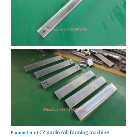
CZ purlin roll forming machine
Parameter of