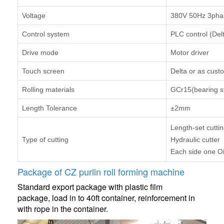
Voltage
380V 50Hz 3phas
Control system
PLC control (Del
Drive mode
Motor driver
Touch screen
Delta or as cust
Rolling materials
GCr15(bearing st
Length Tolerance
±2mm
Length-set cutti
Type of cutting
Hydraulic cutter
Each side one Oi
Package of CZ purlin roll forming machine
Standard export package with plastic film
package, load in to 40ft container, reinforcement in
with rope in the container.