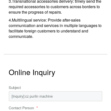
3.Transnational accessories delivery: timely send the
required accessories to customers across borders to
ensure the progress of repairs.
4.Multilingual service: Provide after-sales
communication and services in multiple languages ​​to
facilitate foreign customers to understand and
communicate.
Online Inquiry
Subject
Contact Person
*