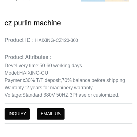
cz purlin machine
Product ID :
HAIXING-CZ120-300
Product Attributes :
Develivery time:50-60 working days
Model:HAIXING-CU
Payment:30% T/T deposit,70% balance before shipping
Warranty :2 years for machinery warranty
Voltage:Standard 380V 50HZ 3Phase or customized.
INQUIRY
EMAIL US