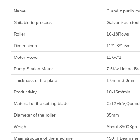
Name
C and z purlin m
Suitable to process
Galvanized steel 
Roller
16-18Rows
Dimensions
11*1.3*1.5m
Motor Power
11Kw*2
Pump Station Motor
7.5Kw.Lichao Br
Thickness of the plate
1.0mm-3.0mm
Productivity
10-15m/min
Material of the cutting blade
Cr12MoV,Quench
Diameter of the roller
85mm
Weight
About 8500Kgs
Main structure of the machine
450 H Beams and