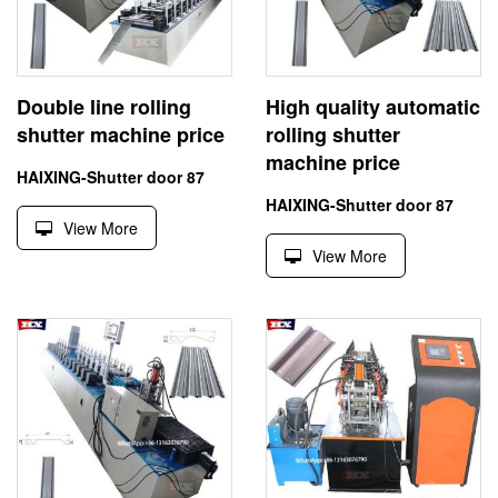
Double line rolling
High quality automatic
shutter machine price
rolling shutter
machine price
HAIXING-Shutter door 87
HAIXING-Shutter door 87
View More
View More