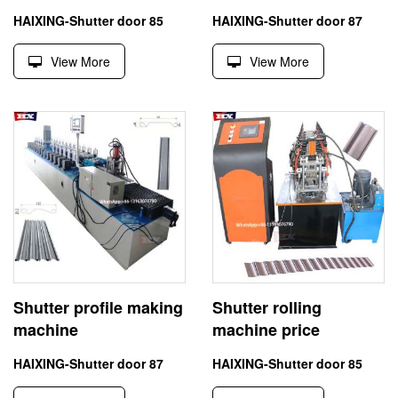
HAIXING-Shutter door 85
HAIXING-Shutter door 87
View More
View More
Shutter profile making
Shutter rolling
machine
machine price
HAIXING-Shutter door 87
HAIXING-Shutter door 85