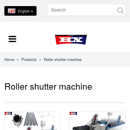
English
Home
Products
Roller shutter machine
Roller shutter machine