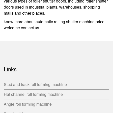
various types of roller shutter doors, including roller shutter
doors used in industrial plants, warehouses, shopping
malls and other places.
know more about automatic rolling shutter machine price,
welcome contact us.
Links
Stud and track roll forming machine
Hat channel roll forming machine
Angle roll forming machine