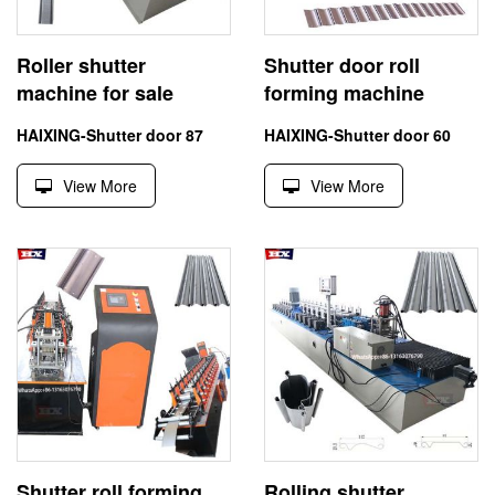
Roller shutter
Shutter door roll
machine for sale
forming machine
HAIXING-Shutter door 87
HAIXING-Shutter door 60
View More
View More
Shutter roll forming
Rolling shutter