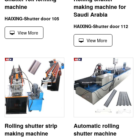
machine
making machine for
Saudi Arabia
HAIXING-Shutter door 105
HAIXING-Shutter door 112
View More
View More
Rolling shutter strip
Automatic rolling
making machine
shutter machine