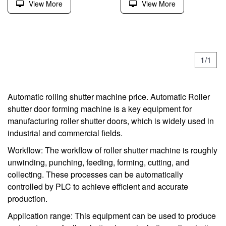
View More
View More
1/1
Automatic rolling shutter machine price. Automatic Roller
shutter door forming machine is a key equipment for
manufacturing roller shutter doors, which is widely used in
industrial and commercial fields.
Workflow: The workflow of roller shutter machine is roughly
unwinding, punching, feeding, forming, cutting, and
collecting. These processes can be automatically
controlled by PLC to achieve efficient and accurate
production.
Application range: This equipment can be used to produce