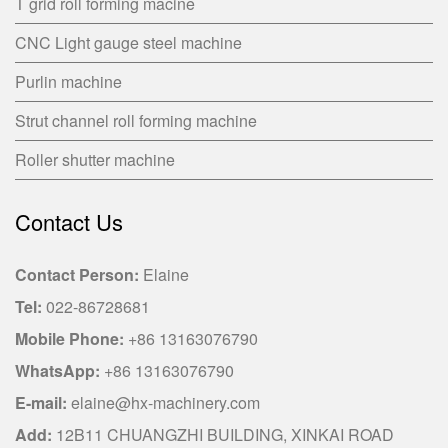
T grid roll forming macine
CNC Light gauge steel machine
Purlin machine
Strut channel roll forming machine
Roller shutter machine
Contact Us
Contact Person:
Elaine
Tel:
022-86728681
Mobile Phone:
+86 13163076790
WhatsApp:
+86 13163076790
E-mail:
elaine@hx-machinery.com
Add:
12B11 CHUANGZHI BUILDING, XINKAI ROAD