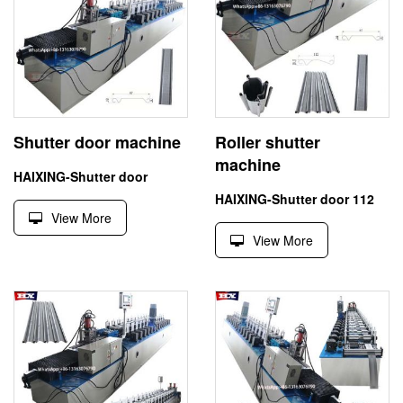
Shutter door machine
Roller shutter
machine
HAIXING-Shutter door
HAIXING-Shutter door 112
View More
View More