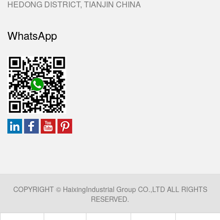
HEDONG DISTRICT, TIANJIN CHINA
WhatsApp
COPYRIGHT © HaixingIndustrial Group CO.,LTD ALL RIGHTS
RESERVED.