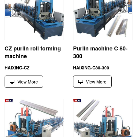
CZ purlin roll forming
Purlin machine C 80-
machine
300
HAIXING-CZ
HAIXING-C80-300
View More
View More