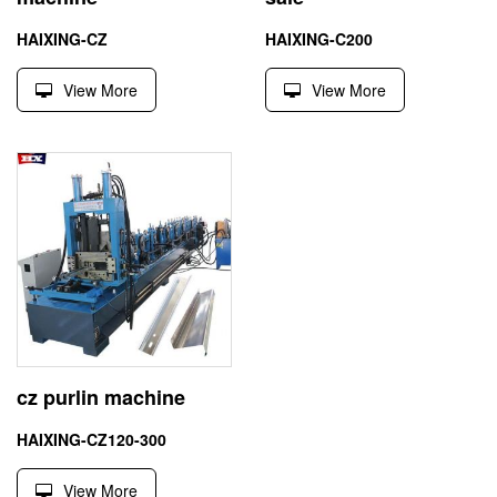
HAIXING-CZ
HAIXING-C200
View More
View More
cz purlin machine
HAIXING-CZ120-300
View More