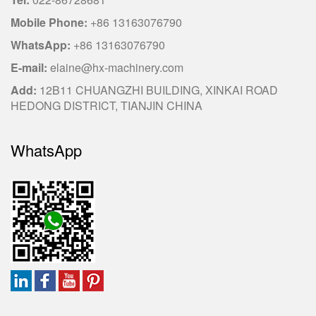
Mobile Phone:
+86 13163076790
WhatsApp:
+86 13163076790
E-mail:
elaine@hx-machinery.com
Add:
12B11 CHUANGZHI BUILDING, XINKAI ROAD
HEDONG DISTRICT, TIANJIN CHINA
WhatsApp