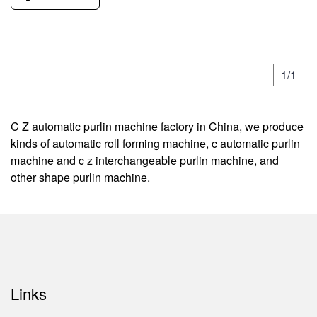
1/1
C Z automatic purlin machine factory in China, we produce
kinds of automatic roll forming machine, c automatic purlin
machine and c z interchangeable purlin machine, and
other shape purlin machine.
Links