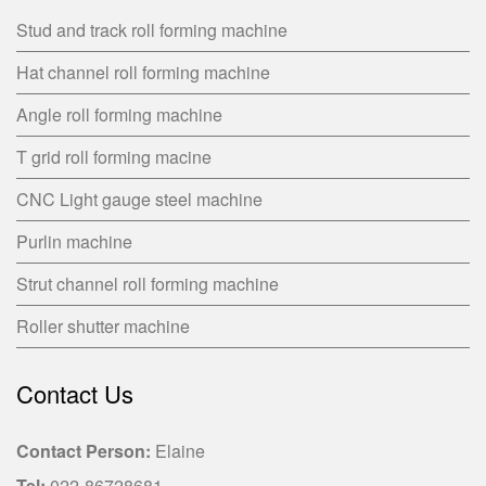
Stud and track roll forming machine
Hat channel roll forming machine
Angle roll forming machine
T grid roll forming macine
CNC Light gauge steel machine
Purlin machine
Strut channel roll forming machine
Roller shutter machine
Contact Us
Contact Person:
Elaine
Tel:
022-86728681