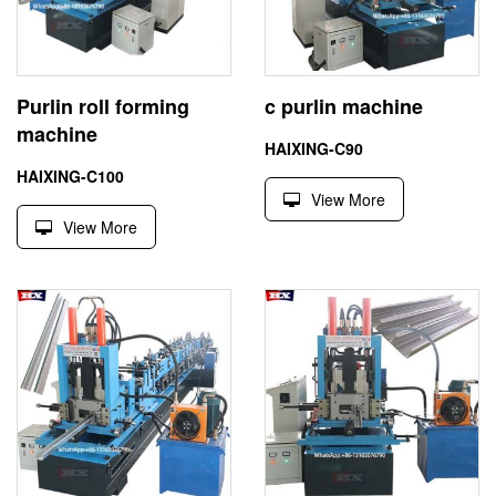
Purlin roll forming
c purlin machine
machine
HAIXING-C90
HAIXING-C100
View More
View More