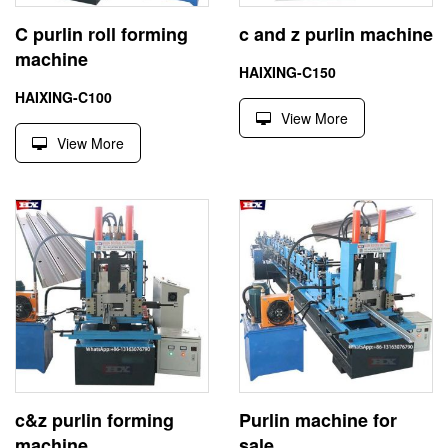
C purlin roll forming
c and z purlin machine
machine
HAIXING-C150
HAIXING-C100
View More
View More
c&z purlin forming
Purlin machine for
machine
sale