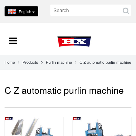
English
Home
Products
Purlin machine
C Z automatic purlin machine
C Z automatic purlin machine