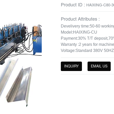
Product ID :
HAIXING-C80-3
Product Attributes :
Develivery time:50-60 workin
Model:HAIXING-CU
Payment:30% T/T deposit,70%
Warranty :2 years for machine
Voltage:Standard 380V 50HZ
INQUIRY
EMAIL US