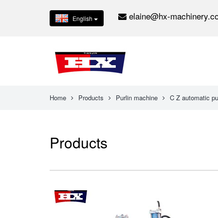
elaine@hx-machinery.c
English
Home
Products
Purlin machine
C Z automatic pu
Products