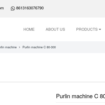
om
8613163076790
HOME
ABOUT US
PRODUCTS
rlin machine
Purlin machine C 80-300
Purlin machine C 8