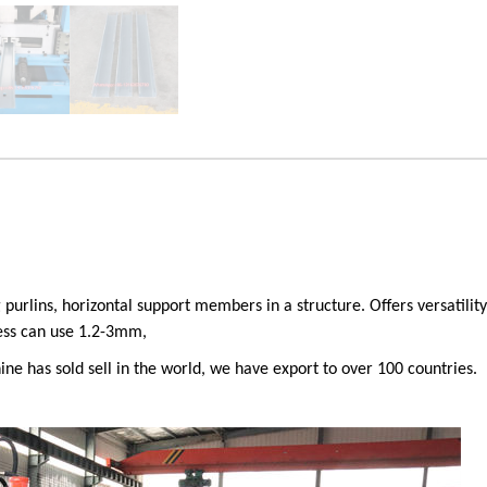
g purlins, horizontal support members in a structure.
Offers versatili
ness can use 1.2-3mm,
ne has sold sell in the world, we have export to over 100 countries.