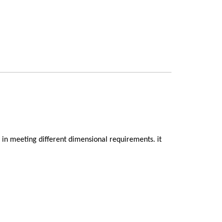
ty in meeting different dimensional requirements. it