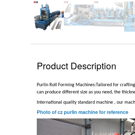
Product Description
Purlin Roll Forming Machines:
Tailored for craftin
can produce different size as you need, the thick
International quality standard machine , our machi
Photo of cz purlin machine for reference