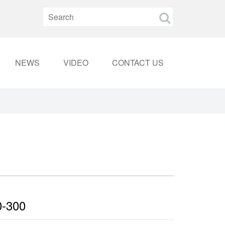
NEWS
VIDEO
CONTACT US
0-300