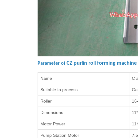
CZ purlin roll forming machine
Parameter of
Name
C a
Suitable to process
Gal
Roller
16
Dimensions
11
Motor Power
11
Pump Station Motor
7.