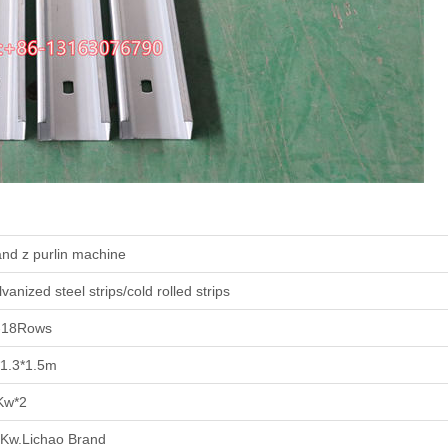
nd z purlin machine
vanized steel strips/cold rolled strips
-18Rows
*1.3*1.5m
Kw*2
5Kw.Lichao Brand