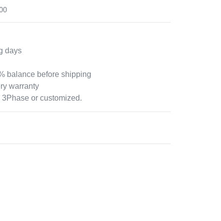
00
g days
 balance before shipping
ry warranty
 3Phase or customized.