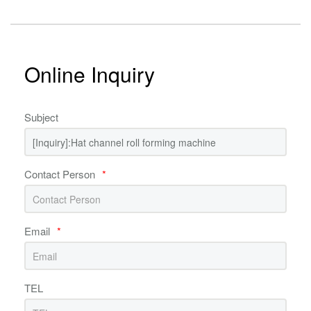
Online Inquiry
Subject
Contact Person
*
Email
*
TEL