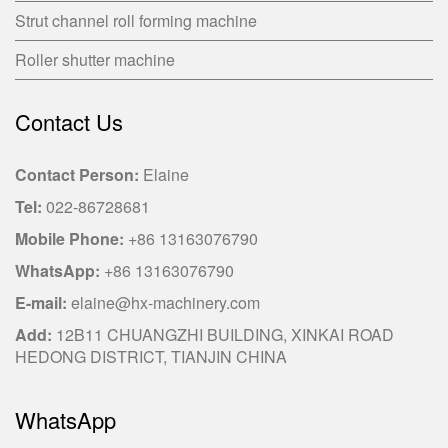
Strut channel roll forming machine
Roller shutter machine
Contact Us
Contact Person:
Elaine
Tel:
022-86728681
Mobile Phone:
+86 13163076790
WhatsApp:
+86 13163076790
E-mail:
elaine@hx-machinery.com
Add:
12B11 CHUANGZHI BUILDING, XINKAI ROAD
HEDONG DISTRICT, TIANJIN CHINA
WhatsApp