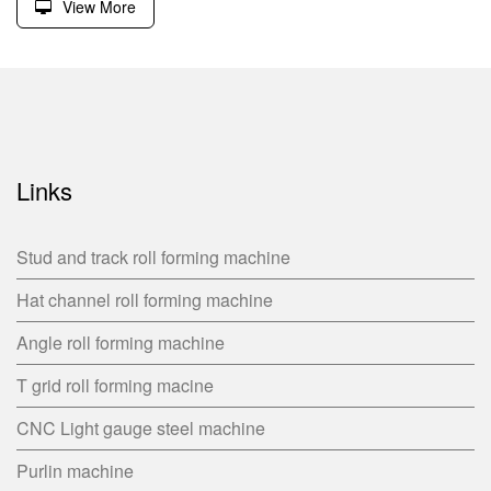
View More
Links
Stud and track roll forming machine
Hat channel roll forming machine
Angle roll forming machine
T grid roll forming macine
CNC Light gauge steel machine
Purlin machine