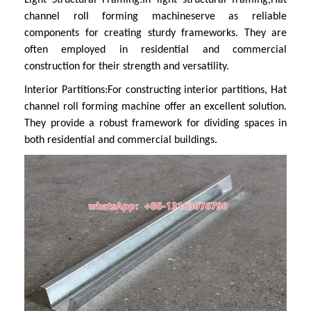
channel roll forming machine
serve as reliable
components for creating sturdy frameworks. They are
often employed in residential and commercial
construction for their strength and versatility.
Interior Partitions:
For constructing interior partitions,
Hat
channel roll forming machine
offer an excellent solution.
They provide a robust framework for dividing spaces in
both residential and commercial buildings.