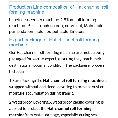
Production Line composition of Hat channel roll
forming machine
it include decoiler machine 2.5Ton, roll forming
machine, PLC, Touch screen, servo cut, Main motor,
pump station motor, output table 3meters
Export package of Hat channel roll forming
machine
Our
Hat channel roll forming machine
are meticulously
packaged for secure export, ensuring they reach their
destination in optimal condition. The packaging process
includes:
1.Bare Packing:
The
Hat channel roll forming machine
is
wrapped without additional covering to prevent dust or
moisture accumulation during transit.
2.Waterproof Covering:
A waterproof plastic covering is
applied to protect the
Hat channel roll forming
machine
from water damage, especially during sea