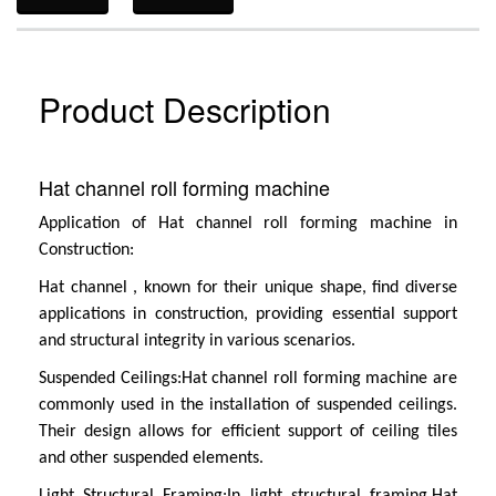
Product Description
Hat channel roll forming machine
Application of
Hat channel roll forming machine
in
Construction:
Hat channel
, known for their unique shape, find diverse
applications in construction, providing essential support
and structural integrity in various scenarios.
Suspended Ceilings:
Hat channel roll forming machine
are
commonly used in the installation of suspended ceilings.
Their design allows for efficient support of ceiling tiles
and other suspended elements.
Light Structural Framing:
In light structural framing,
Hat