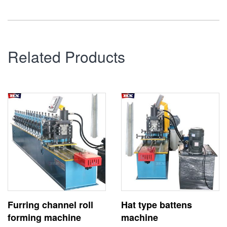
Related Products
Furring channel roll
Hat type battens
forming machine
machine