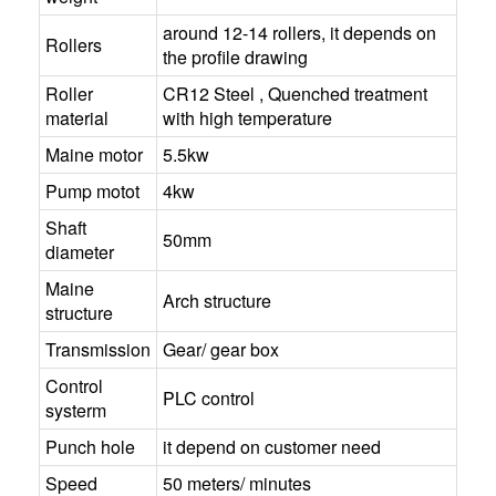
around 12-14 rollers, it depends on
Rollers
the profile drawing
Roller
CR12 Steel , Quenched treatment
material
with high temperature
Maine motor
5.5kw
Pump motot
4kw
Shaft
50mm
diameter
Maine
Arch structure
structure
Transmission
Gear/ gear box
Control
PLC control
systerm
Punch hole
it depend on customer need
Speed
50 meters/ minutes