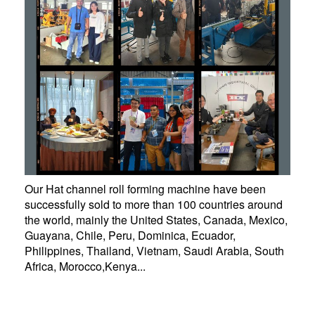
Our Hat channel roll forming machine have been
successfully sold to more than 100 countries around
the world, mainly the United States, Canada, Mexico,
Guayana, Chile, Peru, Dominica, Ecuador,
Philippines, Thailand, Vietnam, Saudi Arabia, South
Africa, Morocco,Kenya...