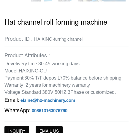
Hat channel roll forming machine
Product ID :
HAIXING-furring channel
Product Attributes :
Develivery time:30-45 working days
Model:HAIXING-CU
Payment:30% T/T deposit,70% balance before shipping
Warranty :2 years for machinery warranty
Voltage:Standard 380V 50HZ 3Phase or customized.
Email:
elaine@hx-machinery.com
WhatsApp:
008613163076790
INQUIRY
EMAIL US