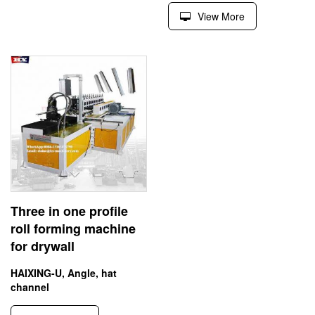
View More
Three in one profile
roll forming machine
for drywall
HAIXING-U, Angle, hat
channel