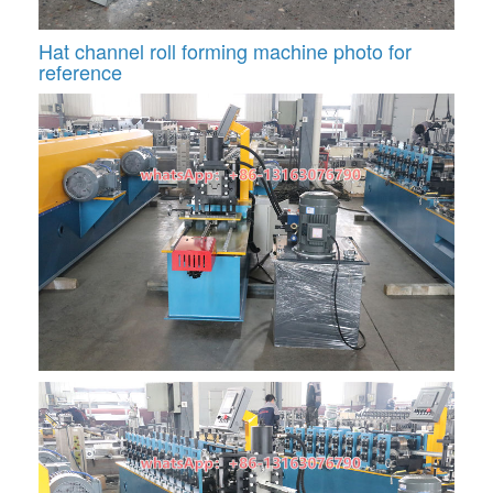
Hat channel roll forming machine photo for
reference