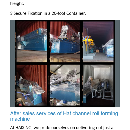
freight.
3.Secure Fixation in a 20-foot Container:
After sales services of Hat channel roll forming
machine
At
HAIXING
, we pride ourselves on delivering not just a