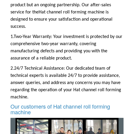
product but an ongoing partnership. Our after-sales
service for the
Hat channel roll forming machine
is
designed to ensure your satisfaction and operational
success.
1.Two-Year Warranty:
Your investment is protected by our
comprehensive two-year warranty, covering
manufacturing defects and providing you with the
assurance of a reliable product.
2.24/7 Technical Assistance:
Our dedicated team of
technical experts is available 24/7 to provide assistance,
answer queries, and address any concerns you may have
regarding the operation of your
Hat channel roll forming
machine
.
Our customers of Hat channel roll forming
machine