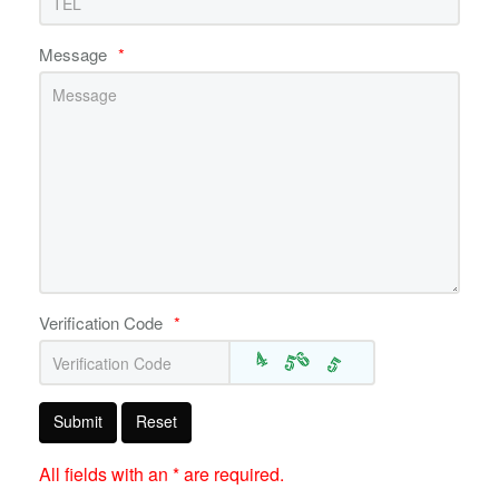
Message
*
Verification Code
*
Submit
Reset
All fields with an * are required.