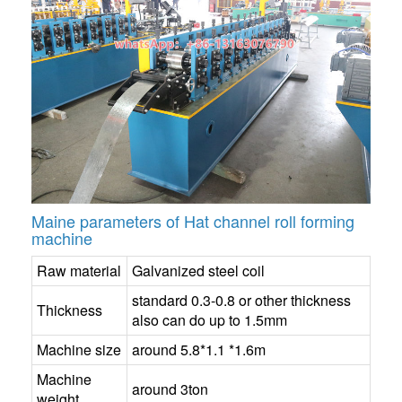
Maine parameters of Hat channel roll forming
machine
Raw material
Galvanized steel coil
standard 0.3-0.8 or other thickness
Thickness
also can do up to 1.5mm
Machine size
around 5.8*1.1 *1.6m
Machine
around 3ton
weight