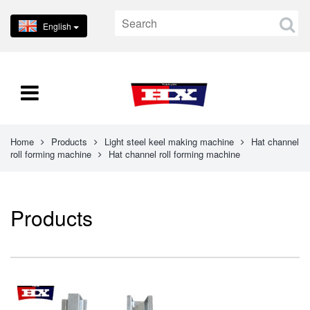
English
Home
Products
Light steel keel making machine
Hat channel
roll forming machine
Hat channel roll forming machine
Products