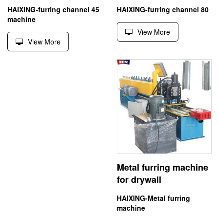
HAIXING-furring channel 45
HAIXING-furring channel 80
machine
View More
View More
Metal furring machine
for drywall
HAIXING-Metal furring
machine