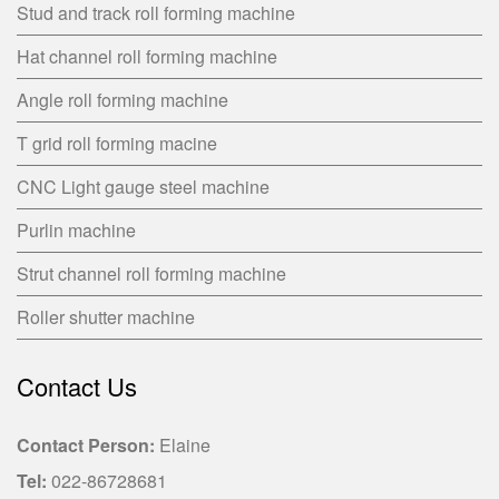
Stud and track roll forming machine
Hat channel roll forming machine
Angle roll forming machine
T grid roll forming macine
CNC Light gauge steel machine
Purlin machine
Strut channel roll forming machine
Roller shutter machine
Contact Us
Contact Person:
Elaine
Tel:
022-86728681