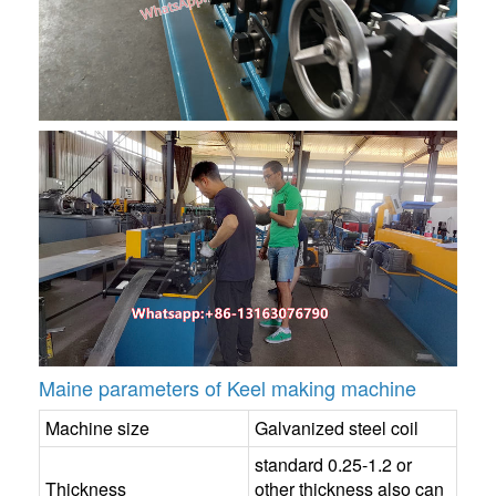
Maine parameters of Keel making machine
Machine size
Galvanized steel coil
standard 0.25-1.2 or
Thickness
other thickness also can