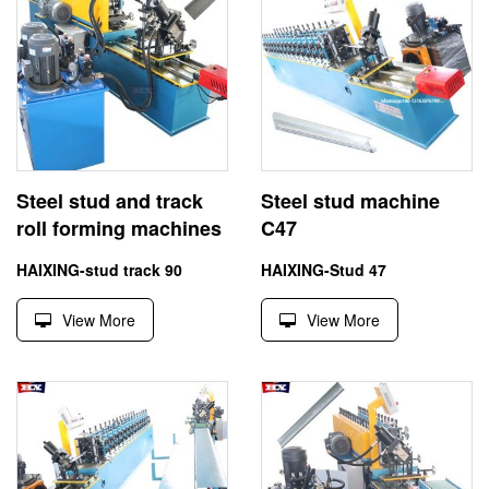
Steel stud and track
Steel stud machine
roll forming machines
C47
HAIXING-stud track 90
HAIXING-Stud 47
View More
View More