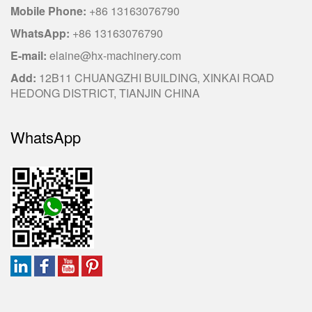
Mobile Phone:
+86 13163076790
WhatsApp:
+86 13163076790
E-mail:
elaine@hx-machinery.com
Add:
12B11 CHUANGZHI BUILDING, XINKAI ROAD
HEDONG DISTRICT, TIANJIN CHINA
WhatsApp