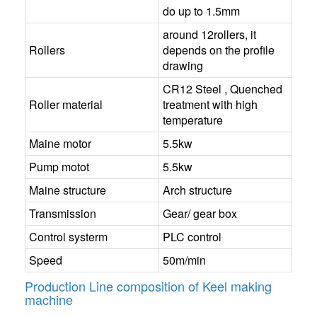
do up to 1.5mm
around 12rollers, it
Rollers
depends on the profile
drawing
CR12 Steel , Quenched
Roller material
treatment with high
temperature
Maine motor
5.5kw
Pump motot
5.5kw
Maine structure
Arch structure
Transmission
Gear/ gear box
Control systerm
PLC control
Speed
50m/min
Production Line composition of Keel making
machine