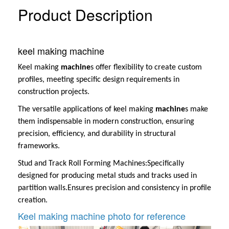
Product Description
keel making machine
Keel making
machine
s offer flexibility to create custom
profiles, meeting specific design requirements in
construction projects.
The versatile applications of keel making
machine
s make
them indispensable in modern construction, ensuring
precision, efficiency, and durability in structural
frameworks.
Stud and Track Roll Forming Machines:
Specifically
designed for producing metal studs and tracks used in
partition walls.
Ensures precision and consistency in profile
creation.
Keel making machine photo for reference