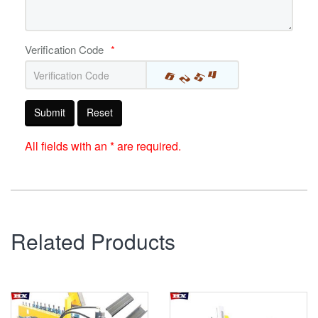
Verification Code
*
Submit
Reset
All fields with an * are required.
Related Products