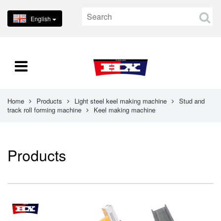
English
Home
Products
Light steel keel making machine
Stud and
track roll forming machine
Keel making machine
Products