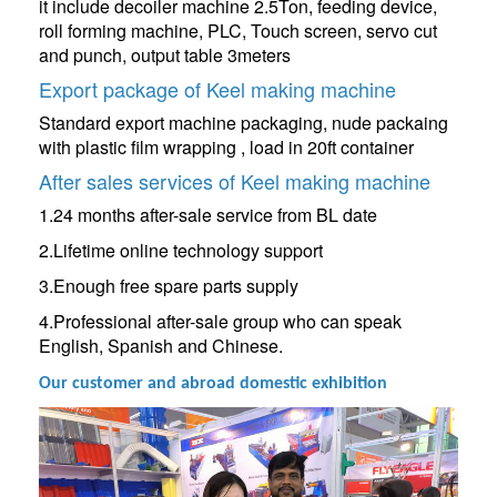
it include decoiler machine 2.5Ton, feeding device,
roll forming machine, PLC, Touch screen, servo cut
and punch, output table 3meters
Export package of Keel making machine
Standard export machine packaging, nude packaing
with plastic film wrapping , load in 20ft container
After sales services of Keel making machine
1.24 months after-sale service from BL date
2.Lifetime online technology support
3.Enough free spare parts supply
4.Professional after-sale group who can speak
English, Spanish and Chinese.
Our customer and abroad domestic exhibition