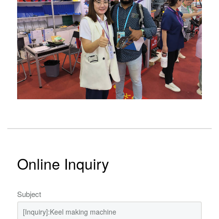
Online Inquiry
Subject