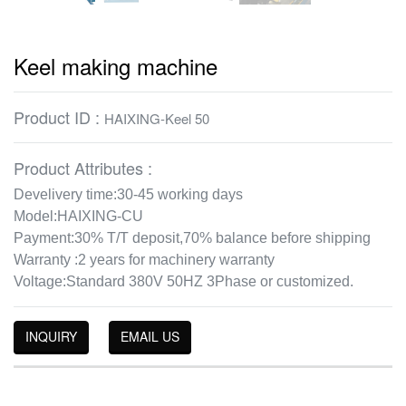
Keel making machine
Product ID :
HAIXING-Keel 50
Product Attributes :
Develivery time:30-45 working days
Model:HAIXING-CU
Payment:30% T/T deposit,70% balance before shipping
Warranty :2 years for machinery warranty
Voltage:Standard 380V 50HZ 3Phase or customized.
INQUIRY
EMAIL US