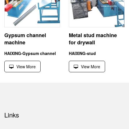
Gypsum channel
Metal stud machine
machine
for drywall
HAIXING-Gypsum channel
HAIXING-stud
View More
View More
Links