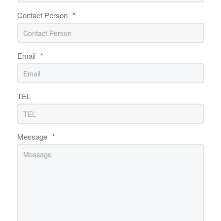
Contact Person
*
Email
*
TEL
Message
*