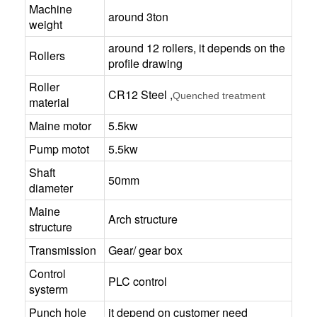
Machine
around 3ton
weight
around 12 rollers, it depends on the
Rollers
profile drawing
Roller
CR12 Steel ,
Quenched treatment
material
Maine motor
5.5kw
Pump motot
5.5kw
Shaft
50mm
diameter
Maine
Arch structure
structure
Transmission
Gear/ gear box
Control
PLC control
systerm
Punch hole
it depend on customer need