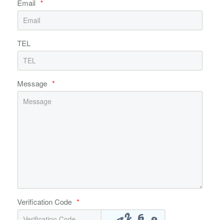
Email
*
TEL
Message
*
Verification Code
*