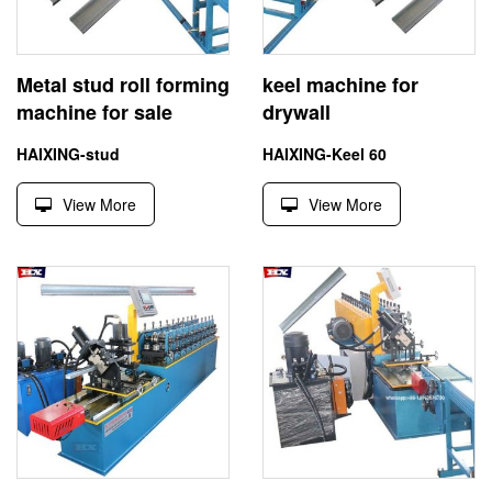
Metal stud roll forming
keel machine for
machine for sale
drywall
HAIXING-stud
HAIXING-Keel 60
View More
View More