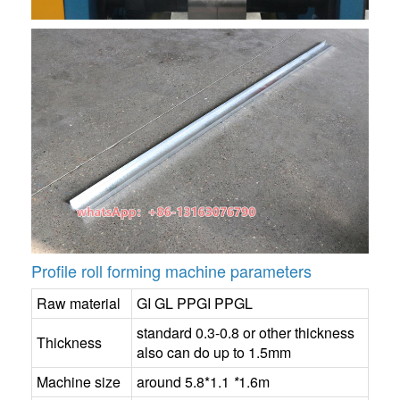
Profile roll forming machine parameters
Raw material
GI GL PPGI PPGL
standard 0.3-0.8 or other thickness
Thickness
also can do up to 1.5mm
Machine size
around 5.8*1.1
*
1.6m