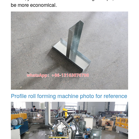
be more economical.
Profile roll forming machine photo for reference