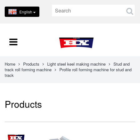
English
Home
Products
Light steel keel making machine
Stud and
track roll forming machine
Profile roll forming machine for stud and
track
Products