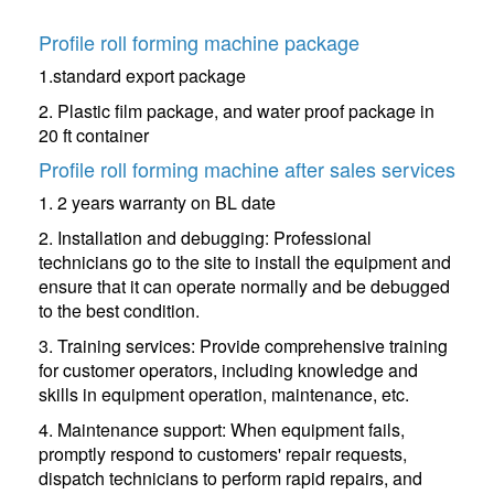
Profile roll forming machine package
1.standard export package
2. Plastic film package, and water proof package in
20 ft container
Profile roll forming machine after sales services
1. 2 years warranty on BL date
2. Installation and debugging: Professional
technicians go to the site to install the equipment and
ensure that it can operate normally and be debugged
to the best condition.
3. Training services: Provide comprehensive training
for customer operators, including knowledge and
skills in equipment operation, maintenance, etc.
4. Maintenance support: When equipment fails,
promptly respond to customers' repair requests,
dispatch technicians to perform rapid repairs, and