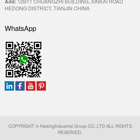
Add:
12B11 CHUANGZHI BUILDING, XINKAI ROAD
HEDONG DISTRICT, TIANJIN CHINA
WhatsApp
COPYRIGHT © HaixingIndustrial Group CO.,LTD ALL RIGHTS
RESERVED.