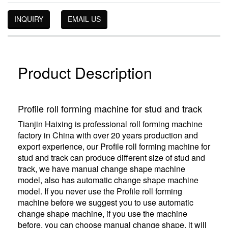
INQUIRY
EMAIL US
Product Description
Profile roll forming machine for stud and track
Tianjin Haixing is professional roll forming machine
factory in China with over 20 years production and
export experience, our Profile roll forming machine for
stud and track can produce different size of stud and
track, we have manual change shape machine
model, also has automatic change shape machine
model. If you never use the Profile roll forming
machine before we suggest you to use automatic
change shape machine, if you use the machine
before, you can choose manual change shape, it will