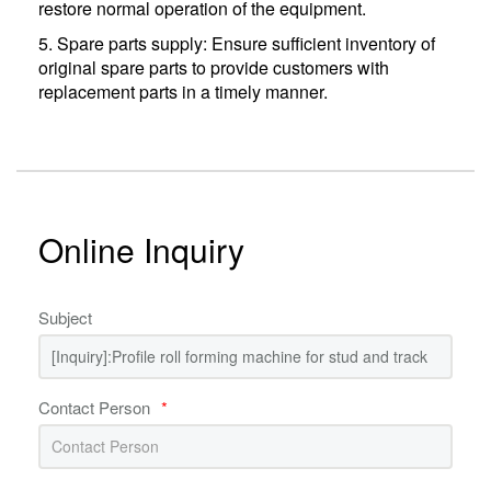
restore normal operation of the equipment.
5. Spare parts supply: Ensure sufficient inventory of
original spare parts to provide customers with
replacement parts in a timely manner.
Online Inquiry
Subject
Contact Person
*