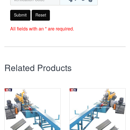
Submit
Reset
All fields with an * are required.
Related Products