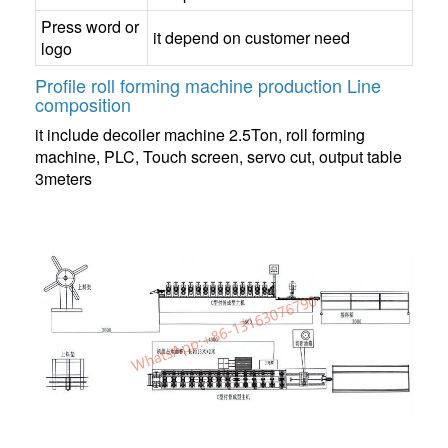
Press word or
it depend on customer need
logo
Profile roll forming machine production Line
composition
it include decoiler machine 2.5Ton, roll forming
machine, PLC, Touch screen, servo cut, output table
3meters