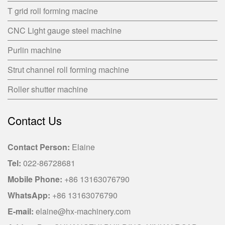
T grid roll forming macine
CNC Light gauge steel machine
Purlin machine
Strut channel roll forming machine
Roller shutter machine
Contact Us
Contact Person:
Elaine
Tel:
022-86728681
Mobile Phone:
+86 13163076790
WhatsApp:
+86 13163076790
E-mail:
elaine@hx-machinery.com