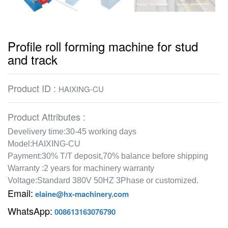
Profile roll forming machine for stud
and track
Product ID :
HAIXING-CU
Product Attributes :
Develivery time:30-45 working days
Model:HAIXING-CU
Payment:30% T/T deposit,70% balance before shipping
Warranty :2 years for machinery warranty
Voltage:Standard 380V 50HZ 3Phase or customized.
Email:
elaine@hx-machinery.com
WhatsApp:
008613163076790