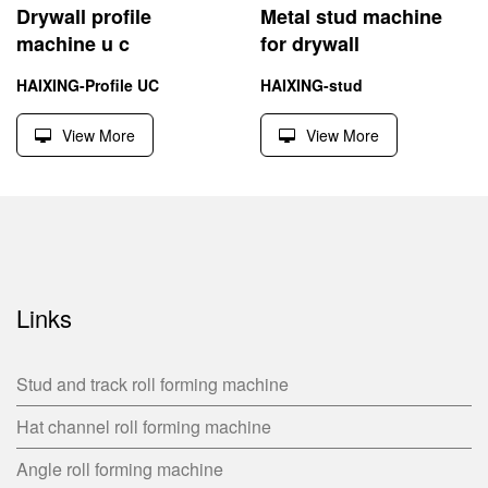
Drywall profile
Metal stud machine
machine u c
for drywall
HAIXING-Profile UC
HAIXING-stud
View More
View More
Links
Stud and track roll forming machine
Hat channel roll forming machine
Angle roll forming machine