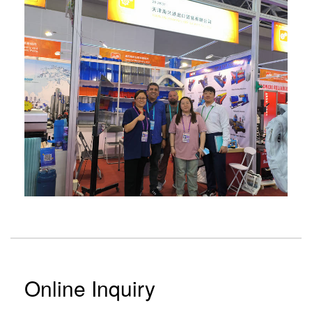
Online Inquiry