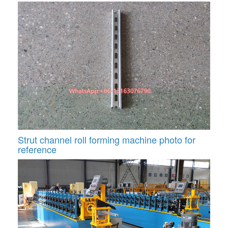
Strut channel roll forming machine photo for
reference