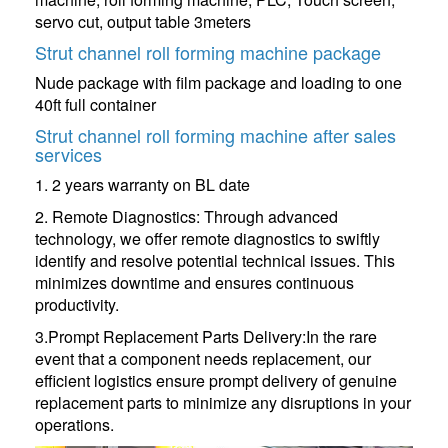
servo cut, output table 3meters
Strut channel roll forming machine package
Nude package with film package and loading to one
40ft full container
Strut channel roll forming machine after sales
services
1. 2 years warranty on BL date
2. Remote Diagnostics: Through advanced
technology, we offer remote diagnostics to swiftly
identify and resolve potential technical issues. This
minimizes downtime and ensures continuous
productivity.
3.Prompt Replacement Parts Delivery:In the rare
event that a component needs replacement, our
efficient logistics ensure prompt delivery of genuine
replacement parts to minimize any disruptions in your
operations.