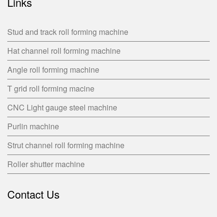
Links
Stud and track roll forming machine
Hat channel roll forming machine
Angle roll forming machine
T grid roll forming macine
CNC Light gauge steel machine
Purlin machine
Strut channel roll forming machine
Roller shutter machine
Contact Us