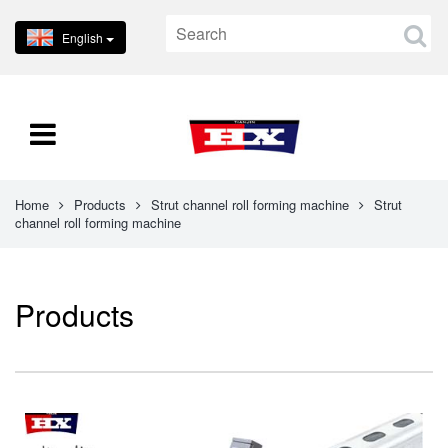
English
Home
Products
Strut channel roll forming machine
Strut
channel roll forming machine
Products