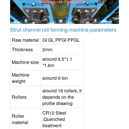
Strut channel roll forming machine parameters
Raw material
GI GL PPGI PPGL
Thickness
2mm
around 6.5*1.1
Machine size
*
1.6m
Machine
around 6 ton
weight
around 16 rollers, it
Rollers
depends on the
profile drawing
CR12 Steel
Roller
,Quenched
material
treatment