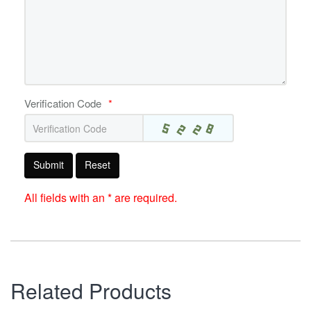
Verification Code
*
Submit
Reset
All fields with an * are required.
Related Products