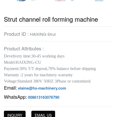
Strut channel roll forming machine
Product ID :
HAIXING-Strut
Product Attributes :
Develivery time:30-45 working days
Model:HAIXING-CU
Payment:30% T/T deposit,70% balance before shipping
Warranty :2 years for machinery warranty
Voltage:Standard 380V 50HZ 3Phase or customized.
Email:
elaine@hx-machinery.com
WhatsApp:
008613163076790
INQUIRY
EMAIL US