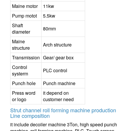
Maine motor
11kw
Pump motot
5.5kw
Shaft
80mm
diameter
Maine
Arch structure
structure
Transmission
Gear/ gear box
Control
PLC control
systerm
Punch hole
Punch machine
Press word
it depend on
or logo
customer need
Strut channel roll forming machine production
Line composition
it include decoiler machine 3Ton, high speed punch
machine, roll forming machine, PLC, Touch screen,