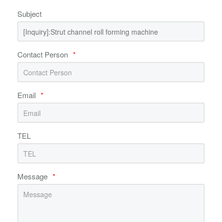
Subject
Contact Person
*
Email
*
TEL
Message
*