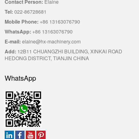
Contact Person:
Elaine
Tel:
022-86728681
Mobile Phone:
+86 13163076790
WhatsApp:
+86 13163076790
E-mail:
elaine@hx-machinery.com
Add:
12B11 CHUANGZHI BUILDING, XINKAI ROAD
HEDONG DISTRICT, TIANJIN CHINA
WhatsApp