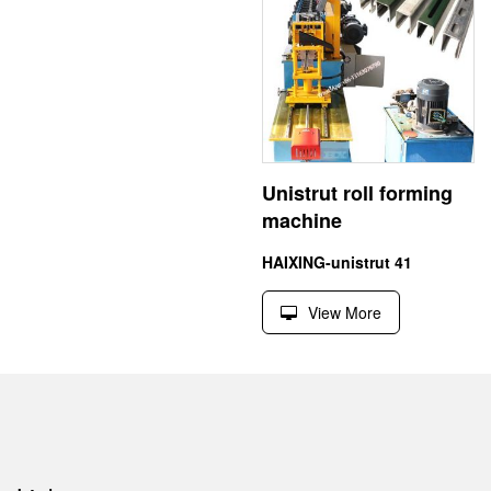
Unistrut roll forming
machine
HAIXING-unistrut 41
View More