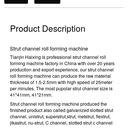
Product Description
Strut channel roll forming machine
Tianjin Haixing is professional strut channel roll
forming machine factory in China with over 20 years
production and export experience, our strut channel
roll forming machine can produce the raw material
thickness of 1.5-2.5mm with high speed of 25meter
per minutes, The most pupolar strut channel size is
41*41mm, 41*21mm.
Strut channel roll forming machine produced the
finished product also called galvanized slotted strut
channel, unistrut, superstrut,strut, metstrut, flextrut,
jikastrut, nu-strut, C channel, slotted strut c channel