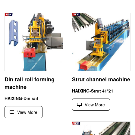
Din rail roll forming
Strut channel machine
machine
HAIXING-Strut 41*21
HAIXING-Din rail
View More
View More