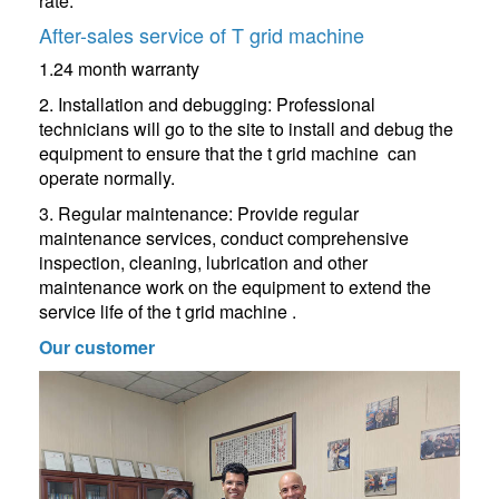
rate.
After-sales service of T grid machine
1.24 month warranty
2. Installation and debugging: Professional
technicians will go to the site to install and debug the
equipment to ensure that the t grid machine can
operate normally.
3. Regular maintenance: Provide regular
maintenance services, conduct comprehensive
inspection, cleaning, lubrication and other
maintenance work on the equipment to extend the
service life of the t grid machine .
Our customer