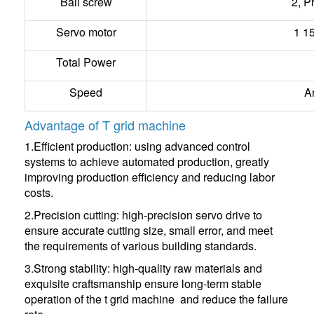
Ball screw
2, P
Servo motor
1 1
Total Power
Speed
A
Advantage of T grid machine
1.Efficient production: using advanced control
systems to achieve automated production, greatly
improving production efficiency and reducing labor
costs.
2.Precision cutting: high-precision servo drive to
ensure accurate cutting size, small error, and meet
the requirements of various building standards.
3.Strong stability: high-quality raw materials and
exquisite craftsmanship ensure long-term stable
operation of the t grid machine and reduce the failure