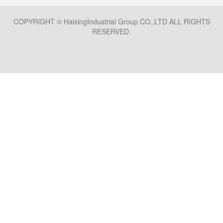
COPYRIGHT © HaixingIndustrial Group CO.,LTD ALL RIGHTS
RESERVED.