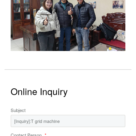
Online Inquiry
Subject
Contact Person
*