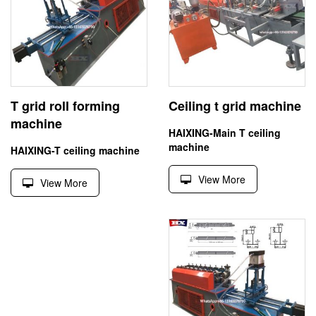
T grid roll forming
Ceiling t grid machine
machine
HAIXING-Main T ceiling
machine
HAIXING-T ceiling machine
View More
View More