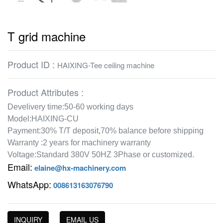
T grid machine
Product ID :
HAIXING-Tee ceiling machine
Product Attributes :
Develivery time:50-60 working days
Model:HAIXING-CU
Payment:30% T/T deposit,70% balance before shipping
Warranty :2 years for machinery warranty
Voltage:Standard 380V 50HZ 3Phase or customized.
Email:
elaine@hx-machinery.com
WhatsApp:
008613163076790
INQUIRY
EMAIL US