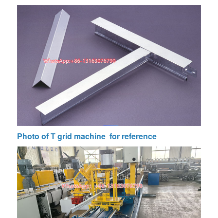
Photo of
T grid machine
for reference