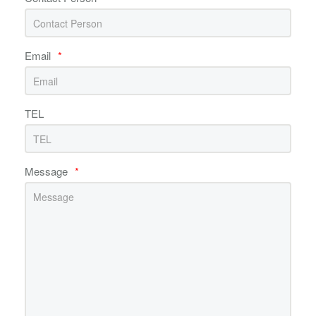
Email
*
TEL
Message
*