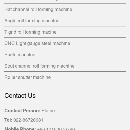
Hat channel roll forming machine
Angle roll forming machine
T grid roll forming macine
CNC Light gauge steel machine
Purlin machine
Strut channel roll forming machine
Roller shutter machine
Contact Us
Contact Person:
Elaine
Tel:
022-86728681
Mobile Phone:
+86 13163076790