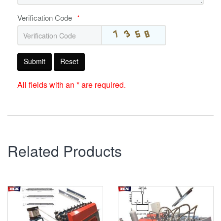
Verification Code
*
Submit
Reset
All fields with an * are required.
Related Products