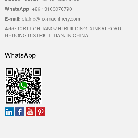
WhatsApp:
+86 13163076790
E-mail:
elaine@hx-machinery.com
Add:
12B11 CHUANGZHI BUILDING, XINKAI ROAD
HEDONG DISTRICT, TIANJIN CHINA
WhatsApp