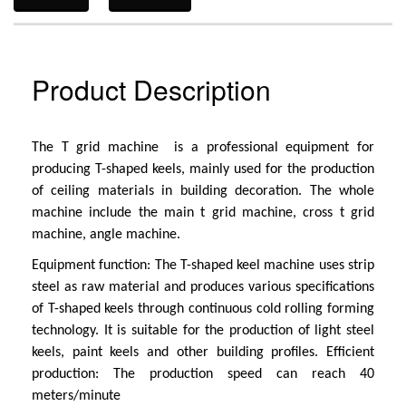
Product Description
The T grid machine is a professional equipment for
producing T-shaped keels, mainly used for the production
of ceiling materials in building decoration. The whole
machine include the main t grid machine, cross t grid
machine, angle machine.
Equipment function: The T-shaped keel machine uses strip
steel as raw material and produces various specifications
of T-shaped keels through continuous cold rolling forming
technology. It is suitable for the production of light steel
keels, paint keels and other building profiles.
Efficient
production: The production speed can reach 40
meters/minute