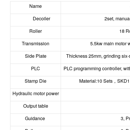
Name
Decoiler
2set, manual
Roller
18 R
Transmission
5.5kw main motor w
Side Plate
Thickness 25mm, grinding six-s
PLC
PLC programming controller, wit
Stamp Die
Material:10 Sets，SKD1
Hydraulic motor power
Output table
Guidance
3, P