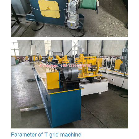
Parameter of T grid machine