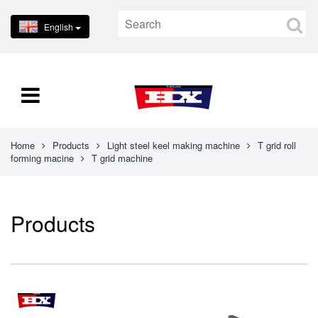
English
Home
Products
Light steel keel making machine
T grid roll
forming macine
T grid machine
Products