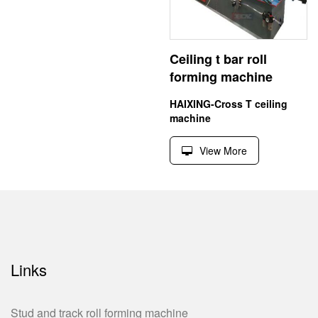
Ceiling t bar roll
forming machine
HAIXING-Cross T ceiling
machine
View More
Links
Stud and track roll forming machine