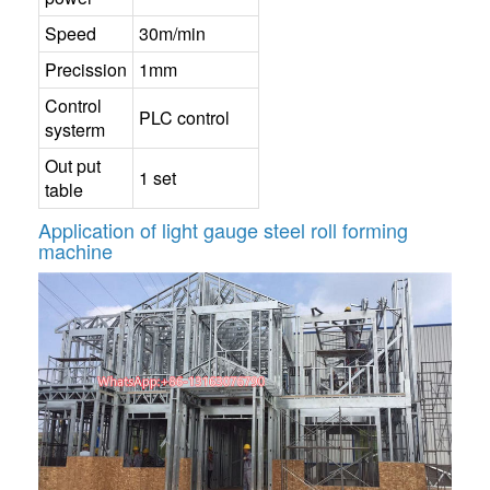
Speed
30m/min
Precission
1mm
Control
PLC control
systerm
Out put
1 set
table
Application of light gauge steel roll forming
machine