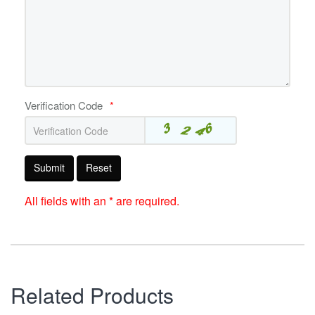
Verification Code
*
Submit
Reset
All fields with an * are required.
Related Products