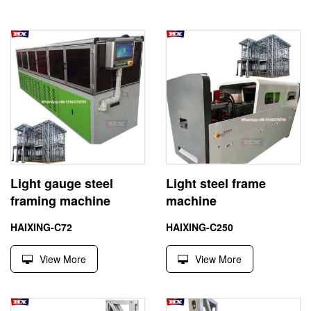
Light gauge steel
Light steel frame
framing machine
machine
HAIXING-C72
HAIXING-C250
View More
View More