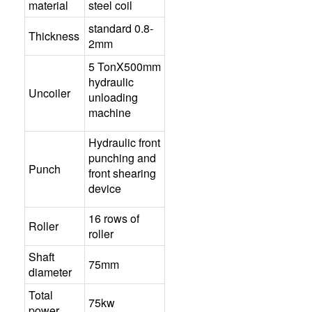
material
steel coil
standard 0.8-
Thickness
2mm
5 TonX500mm
hydraulic
Uncoiler
unloading
machine
Hydraulic front
punching and
Punch
front shearing
device
16 rows of
Roller
roller
Shaft
75mm
diameter
Total
75kw
power