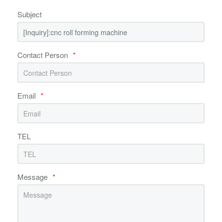
Subject
Contact Person
*
Email
*
TEL
Message
*