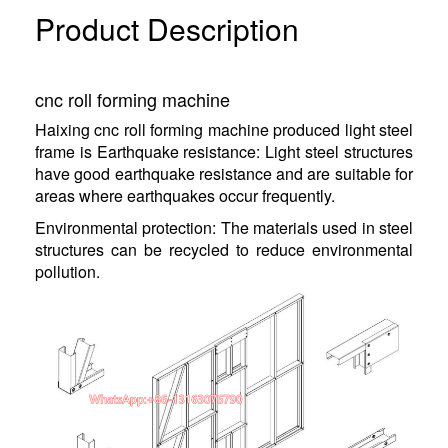
Product Description
cnc roll forming machine
Haixing cnc roll forming machine produced light steel
frame is Earthquake resistance: Light steel structures
have good earthquake resistance and are suitable for
areas where earthquakes occur frequently.
Environmental protection: The materials used in steel
structures can be recycled to reduce environmental
pollution.