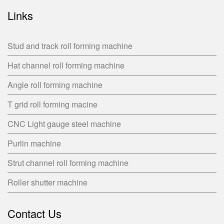
Links
Stud and track roll forming machine
Hat channel roll forming machine
Angle roll forming machine
T grid roll forming macine
CNC Light gauge steel machine
Purlin machine
Strut channel roll forming machine
Roller shutter machine
Contact Us