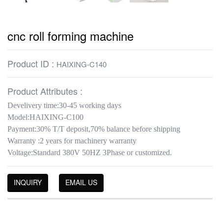
cnc roll forming machine
Product ID :
HAIXING-C140
Product Attributes :
Develivery time:30-45 working days
Model:HAIXING-C100
Payment:30% T/T deposit,70% balance before shipping
Warranty :2 years for machinery warranty
Voltage:Standard 380V 50HZ 3Phase or customized.
INQUIRY
EMAIL US