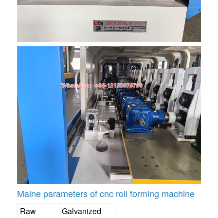
Maine parameters of cnc roll forming machine
Raw
Galvanized