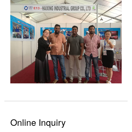
Online Inquiry