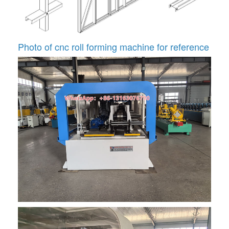
Photo of cnc roll forming machine for reference