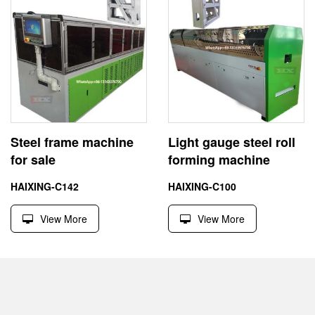
Steel frame machine
Light gauge steel roll
for sale
forming machine
HAIXING-C142
HAIXING-C100
View More
View More