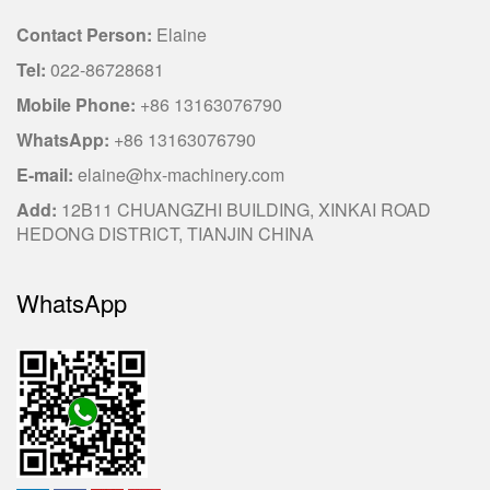
Contact Person:
Elaine
Tel:
022-86728681
Mobile Phone:
+86 13163076790
WhatsApp:
+86 13163076790
E-mail:
elaine@hx-machinery.com
Add:
12B11 CHUANGZHI BUILDING, XINKAI ROAD
HEDONG DISTRICT, TIANJIN CHINA
WhatsApp