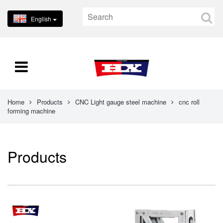
English
Home
Products
CNC Light gauge steel machine
cnc roll
forming machine
Products