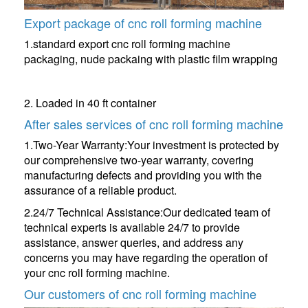
Export package of cnc roll forming machine
1.standard export cnc roll forming machine
packaging, nude packaing with plastic film wrapping
2. Loaded in 40 ft container
After sales services of cnc roll forming machine
1.Two-Year Warranty:Your investment is protected by
our comprehensive two-year warranty, covering
manufacturing defects and providing you with the
assurance of a reliable product.
2.24/7 Technical Assistance:Our dedicated team of
technical experts is available 24/7 to provide
assistance, answer queries, and address any
concerns you may have regarding the operation of
your cnc roll forming machine.
Our customers of cnc roll forming machine