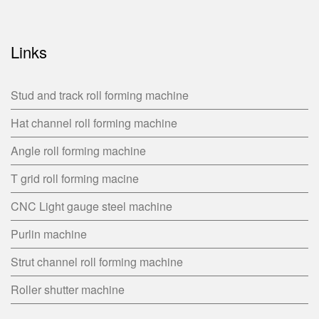
Links
Stud and track roll forming machine
Hat channel roll forming machine
Angle roll forming machine
T grid roll forming macine
CNC Light gauge steel machine
Purlin machine
Strut channel roll forming machine
Roller shutter machine