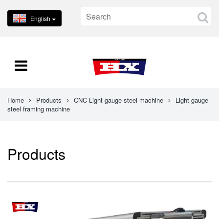
English
Home
Products
CNC Light gauge steel machine
Light gauge
steel framing machine
Products