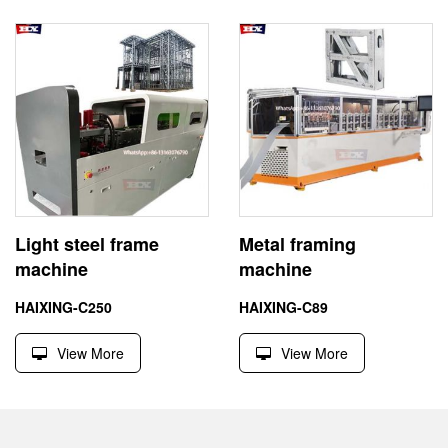
Light steel frame
Metal framing
machine
machine
HAIXING-C250
HAIXING-C89
View More
View More