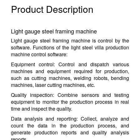
Product Description
Light gauge steel framing machine
Light gauge steel framing machine is control by the
software. Functions of the light steel villa production
machine control software:
Equipment control: Control and dispatch various
machines and equipment required for production,
such as cutting machines, welding robots, bending
machines, laser cutting machines, etc.
Quality inspection: Combine sensors and testing
equipment to monitor the production process in real
time and inspect the quality.
Data analysis and reporting: Collect, analyze and
count the data in the production process, and
generate production reports and quality analysis
reports.