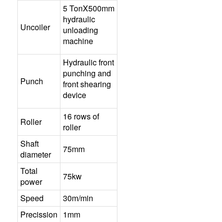
5 TonX500mm
hydraulic
Uncoiler
unloading
machine
Hydraulic front
punching and
Punch
front shearing
device
16 rows of
Roller
roller
Shaft
75mm
diameter
Total
75kw
power
Speed
30m/min
Precission
1mm