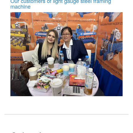
Our customers of light gauge steel framing
machine