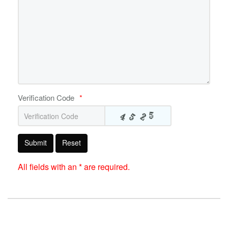
Verification Code
*
Submit
Reset
All fields with an * are required.