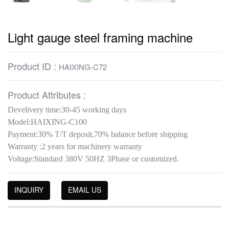
Light gauge steel framing machine
Product ID :
HAIXING-C72
Product Attributes :
Develivery time:30-45 working days
Model:HAIXING-C100
Payment:30% T/T deposit,70% balance before shipping
Warranty :2 years for machinery warranty
Voltage:Standard 380V 50HZ 3Phase or customized.
INQUIRY
EMAIL US