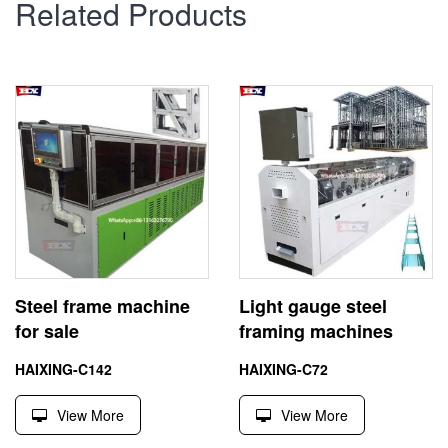
Related Products
Steel frame machine
Light gauge steel
for sale
framing machines
HAIXING-C142
HAIXING-C72
View More
View More