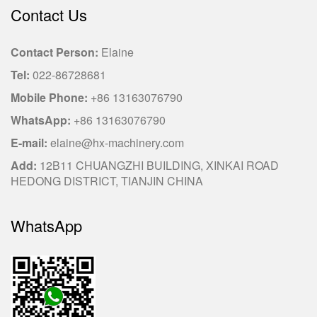
Contact Us
Contact Person:
Elaine
Tel:
022-86728681
Mobile Phone:
+86 13163076790
WhatsApp:
+86 13163076790
E-mail:
elaine@hx-machinery.com
Add:
12B11 CHUANGZHI BUILDING, XINKAI ROAD
HEDONG DISTRICT, TIANJIN CHINA
WhatsApp