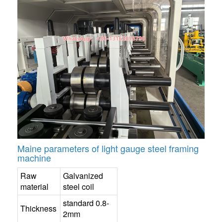
Maine parameters of light gauge steel framing
machine
Raw
Galvanized
material
steel coil
standard 0.8-
Thickness
2mm