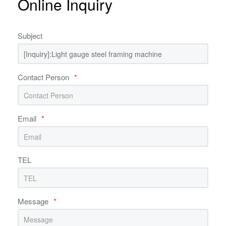
Online Inquiry
Subject
Contact Person
*
Email
*
TEL
Message
*