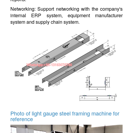
Networking: Support networking with the company's
internal ERP system, equipment manufacturer
system and supply chain system.
Photo of light gauge steel framing machine for
reference