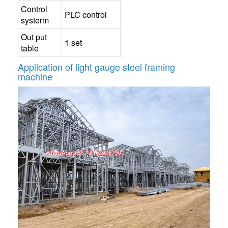
Control
PLC control
systerm
Out put
1 set
table
Application of
light gauge steel framing
machine