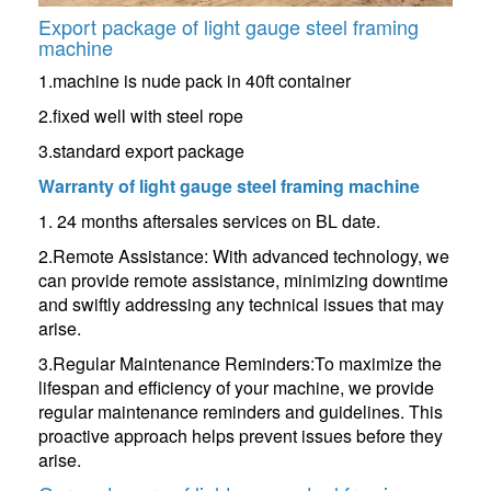
Export package of light gauge steel framing
machine
1.machine is nude pack in 40ft container
2.fixed well with steel rope
3.standard export package
Warranty of
light gauge steel framing machine
1. 24 months aftersales services on BL date.
2.Remote Assistance: With advanced technology, we
can provide remote assistance, minimizing downtime
and swiftly addressing any technical issues that may
arise.
3.Regular Maintenance Reminders:To maximize the
lifespan and efficiency of your machine, we provide
regular maintenance reminders and guidelines. This
proactive approach helps prevent issues before they
arise.